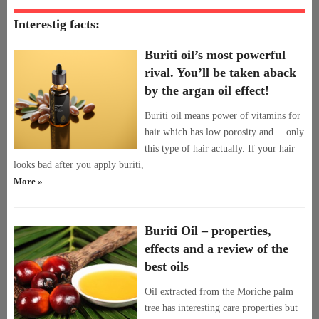
Interestig facts:
Buriti oil’s most powerful
rival. You’ll be taken aback
by the argan oil effect!
Buriti oil means power of vitamins for
hair which has low porosity and… only
this type of hair actually. If your hair
looks bad after you apply buriti,
More »
Buriti Oil – properties,
effects and a review of the
best oils
Oil extracted from the Moriche palm
tree has interesting care properties but