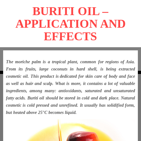
BURITI OIL –
APPLICATION AND
EFFECTS
The moriche palm is a tropical plant, common for regions of Asia.
From its fruits, large coconuts in hard shell, is being extracted
cosmetic oil. This product is dedicated for skin care of body and face
as well as hair and scalp. What is more, it contains a lot of valuable
ingredients, among many: antioxidants, saturated and unsaturated
fatty acids. Buriti oil should be stored in cold and dark place. Natural
cosmetic is cold pressed and unrefined. It usually has solidified form,
but heated above 25°C becomes liquid.