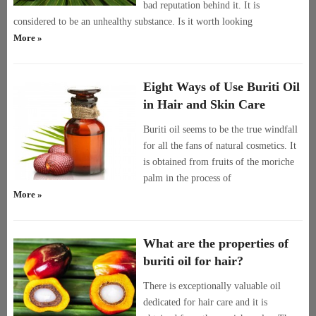
bad reputation behind it. It is
considered to be an unhealthy substance. Is it worth looking
More »
Eight Ways of Use Buriti Oil
in Hair and Skin Care
Buriti oil seems to be the true windfall
for all the fans of natural cosmetics. It
is obtained from fruits of the moriche
palm in the process of
More »
What are the properties of
buriti oil for hair?
There is exceptionally valuable oil
dedicated for hair care and it is