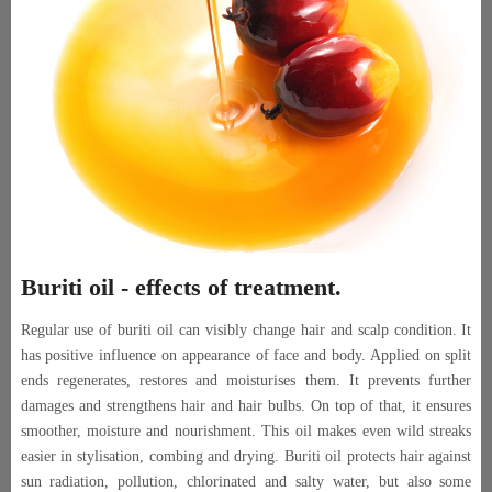
Buriti oil - effects of treatment.
Regular use of buriti oil can visibly change hair and scalp condition. It
has positive influence on appearance of face and body. Applied on split
ends regenerates, restores and moisturises them. It prevents further
damages and strengthens hair and hair bulbs. On top of that, it ensures
smoother, moisture and nourishment. This oil makes even wild streaks
easier in stylisation, combing and drying. Buriti oil protects hair against
sun radiation, pollution, chlorinated and salty water, but also some