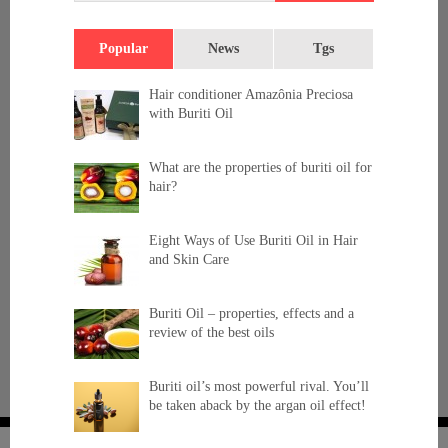
Popular
News
Tgs
Hair conditioner Amazônia Preciosa
with Buriti Oil
What are the properties of buriti oil for
hair?
Eight Ways of Use Buriti Oil in Hair
and Skin Care
Buriti Oil – properties, effects and a
review of the best oils
Buriti oil’s most powerful rival. You’ll
be taken aback by the argan oil effect!