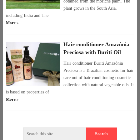
obtained from the moriche palm. The
plant grows in the South Asia,
including India and The
More »
Hair conditioner Amazônia
Preciosa with Buriti Oil
Hair conditioner Buriti Amazônia
Preciosa is a Brazilian cosmetic for hair
care out of hair conditioning cosmetic
collection with natural vegetable oils. It
is based on properties of
More »