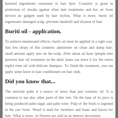
harmful ingredients contained in hair dyes. Cosmetic is great in
protection of streaks against often hair treatments and hot air from
devices an gadgets used by hair stylists. What is more, buriti oil
regenerates damaged scalp, prevents dandruff and dryness of hair.
Buriti oil - application.
To achieve enumerated effects, buriti oil must be applied in a right way.
Just few drops of this cosmetic administer on clean and damp hair;
small amount apply also on the scalp. After about an hour (people who
perform hair oil treatment on the daily bases can leave it for the entire
night) rinse oil with delicate shampoo. To finish the treatment, you can
apply some leave-in hair conditioners on hair ends.
Did you know that...
The moriche palm is a source of more than just cosmetic oil. It is
common to use also other parts of this tree. On the base of its juice is
being produced palm sugar and palm wine. Pulp of the fruits is ingested
in the raw form. Wood is used for furniture and boats and leaves for
hats. What is more, its flowers are sold as an interior decoration.